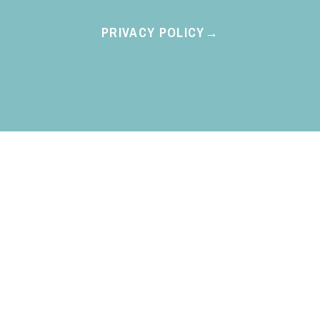
PRIVACY POLICY