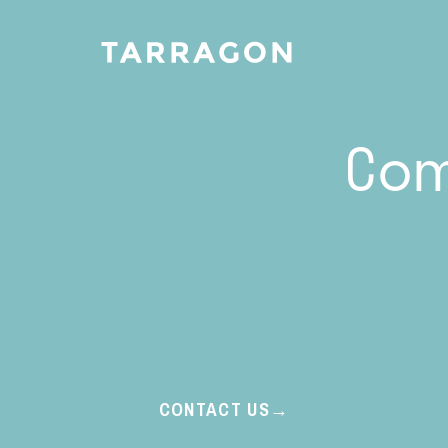
Com
CONTACT US