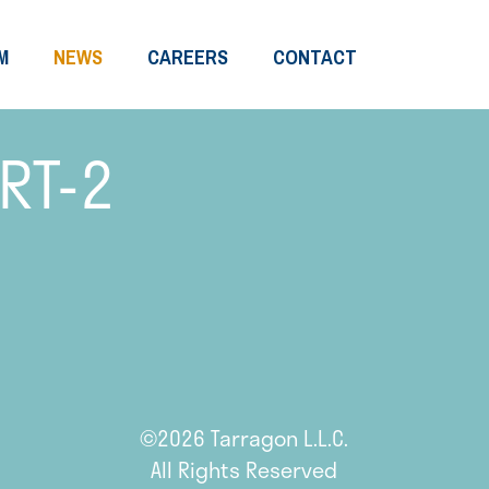
M
NEWS
CAREERS
CONTACT
RT-2
©2026 Tarragon L.L.C.
All Rights Reserved