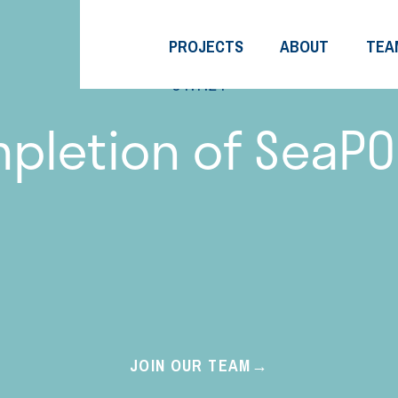
PROJECTS
ABOUT
TEA
01.7.21
pletion of SeaPO
JOIN OUR TEAM