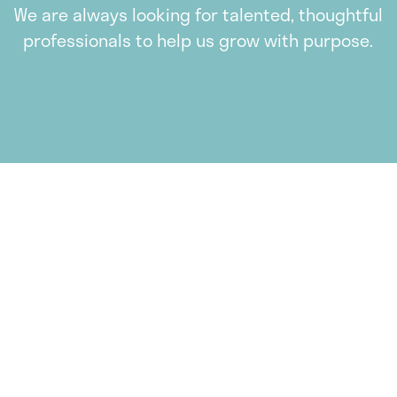
We are always looking for talented, thoughtful
professionals to help us grow with purpose.