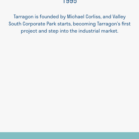
1995
Tarragon is founded by Michael Corliss, and Valley
South Corporate Park starts, becoming Tarragon’s first
project and step into the industrial market.