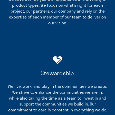
product types. We focus on what’s right for each
project, our partners, our company and rely on the
expertise of each member of our team to deliver on
our vision.
Stewardship
We live, work, and play in the communities we create.
We strive to enhance the communities we are in,
while also taking the time as a team to invest in and
support the communities we build in. Our
commitment to care is constant in everything we do.