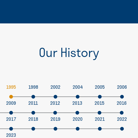
Our History
1995
1998
2002
2004
2005
2006
2009
2011
2012
2013
2015
2016
2017
2018
2019
2020
2021
2022
2023