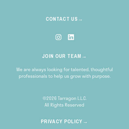
CONTACT US
JOIN OUR TEAM
We are always looking for talented, thoughtful
professionals to help us grow with purpose.
©2026 Tarragon L.L.C.
All Rights Reserved
PRIVACY POLICY