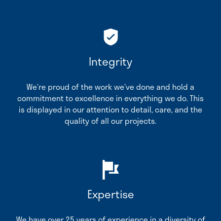
Integrity
We’re proud of the work we’ve done and hold a
commitment to excellence in everything we do. This
is displayed in our attention to detail, care, and the
quality of all our projects.
Expertise
We have over 25 years of experience in a diversity of