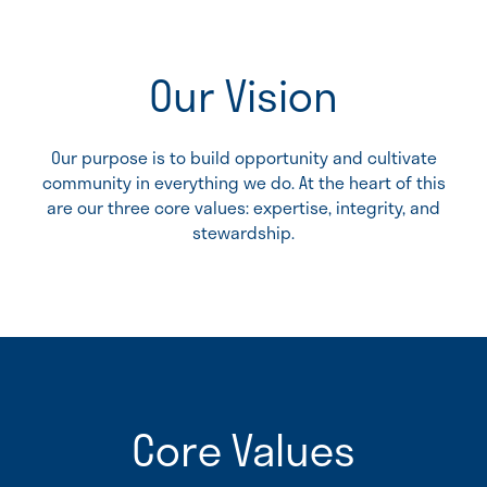
Our Vision
Our purpose is to build opportunity and cultivate
community in everything we do. At the heart of this
are our three core values: expertise, integrity, and
stewardship.
Core Values