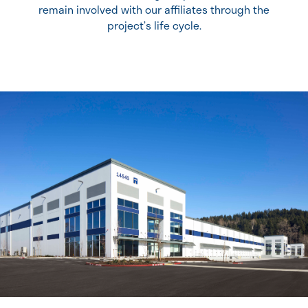
remain involved with our affiliates through the
project’s life cycle.