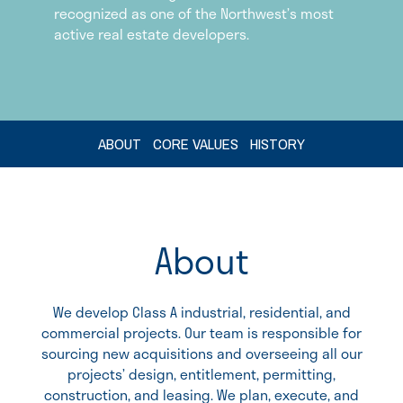
recognized as one of the Northwest’s most
active real estate developers.
ABOUT
CORE VALUES
HISTORY
About
We develop Class A industrial, residential, and
commercial projects. Our team is responsible for
sourcing new acquisitions and overseeing all our
projects’ design, entitlement, permitting,
construction, and leasing. We plan, execute, and