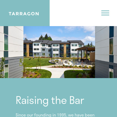
Raising the Bar
Since our founding in 1995, we have been