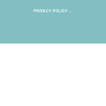
PRIVACY POLICY