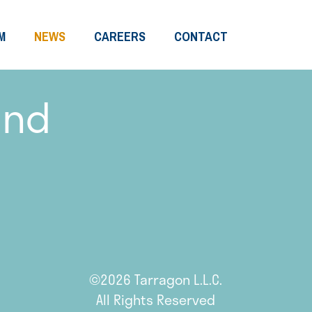
M
NEWS
CAREERS
CONTACT
and
©2026 Tarragon L.L.C.
All Rights Reserved