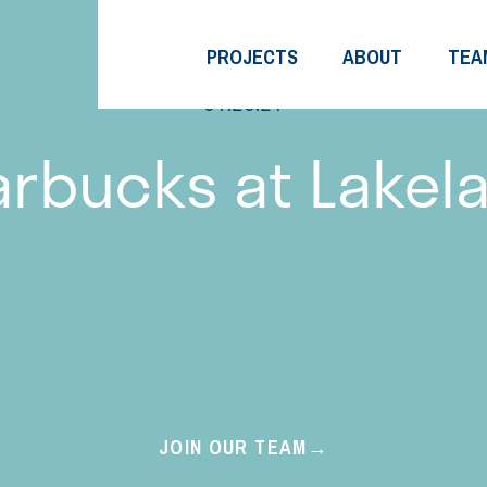
PROJECTS
ABOUT
TEA
01.26.21
arbucks at Lakel
JOIN OUR TEAM