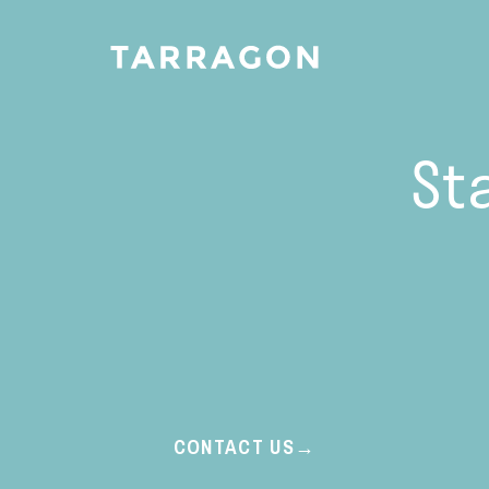
St
CONTACT US