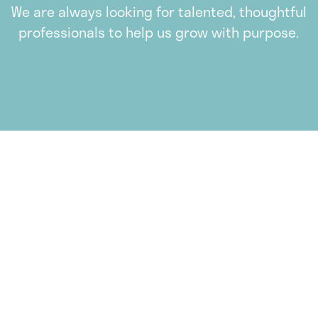
We are always looking for talented, thoughtful
professionals to help us grow with purpose.