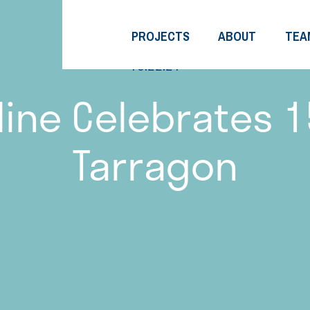
PROJECTS
ABOUT
TEA
10.22.21
ine Celebrates 1
Tarragon