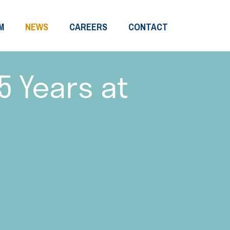
M
NEWS
CAREERS
CONTACT
5 Years at