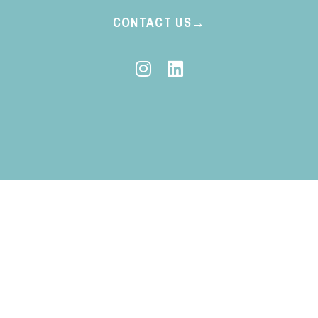
CONTACT US