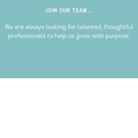
JOIN OUR TEAM
We are always looking for talented, thoughtful
professionals to help us grow with purpose.