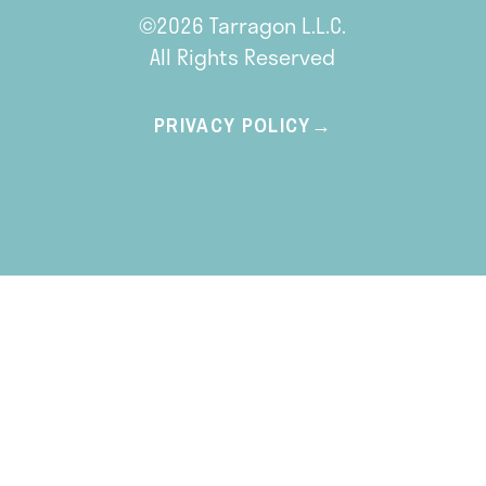
©2026 Tarragon L.L.C.
All Rights Reserved
PRIVACY POLICY