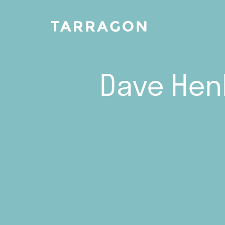
Dave Henl