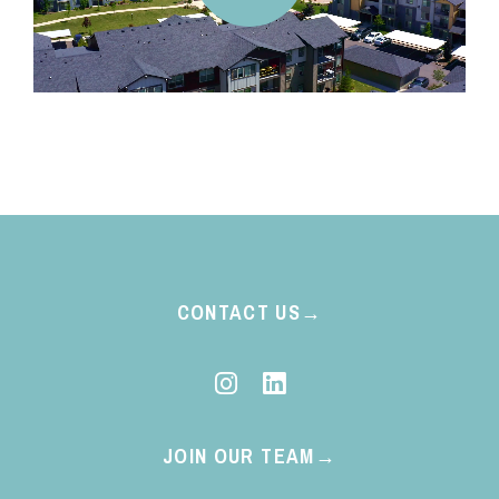
CONTACT US
JOIN OUR TEAM