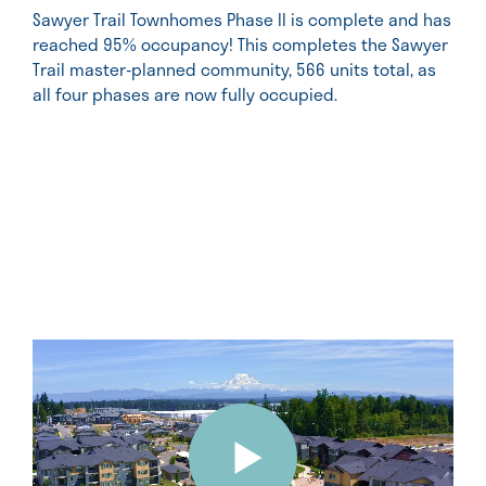
Sawyer Trail Townhomes Phase II is complete and has
reached 95% occupancy! This completes the Sawyer
Trail master-planned community, 566 units total, as
all four phases are now fully occupied.
Video
Player