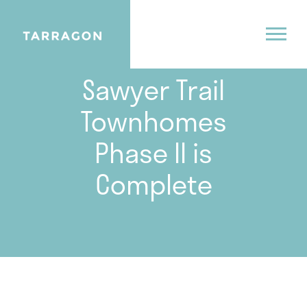
01.12.22
Sawyer Trail
Townhomes
Phase II is
Complete