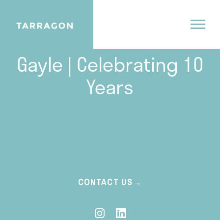
04.18.24
Gayle | Celebrating 10
Years
CONTACT US