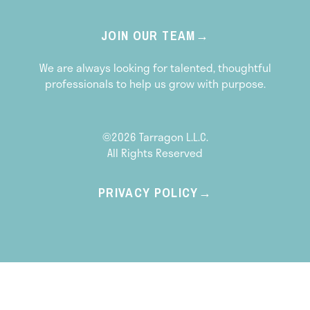
JOIN OUR TEAM
We are always looking for talented, thoughtful
professionals to help us grow with purpose.
©2026 Tarragon L.L.C.
All Rights Reserved
PRIVACY POLICY