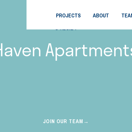
PROJECTS
ABOUT
TEA
04.20.24
Haven Apartment
JOIN OUR TEAM