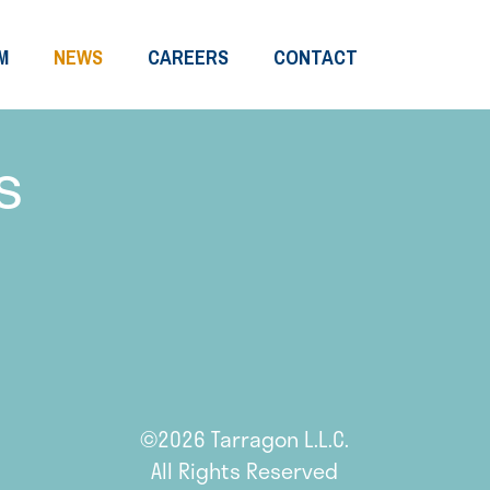
M
NEWS
CAREERS
CONTACT
s
©2026 Tarragon L.L.C.
All Rights Reserved