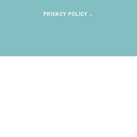
PRIVACY POLICY