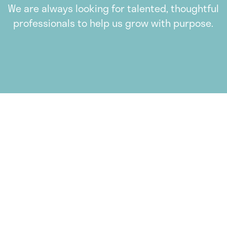
We are always looking for talented, thoughtful
professionals to help us grow with purpose.