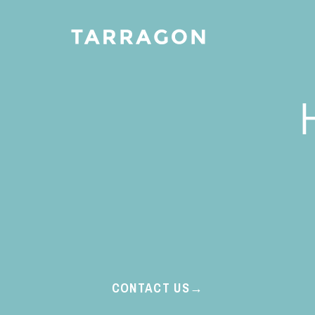
CONTACT US