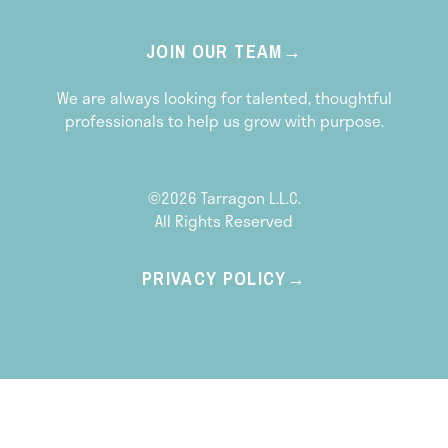
JOIN OUR TEAM
We are always looking for talented, thoughtful
professionals to help us grow with purpose.
©2026 Tarragon L.L.C.
All Rights Reserved
PRIVACY POLICY