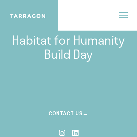
07.8.24
Habitat for Humanity
Build Day
CONTACT US