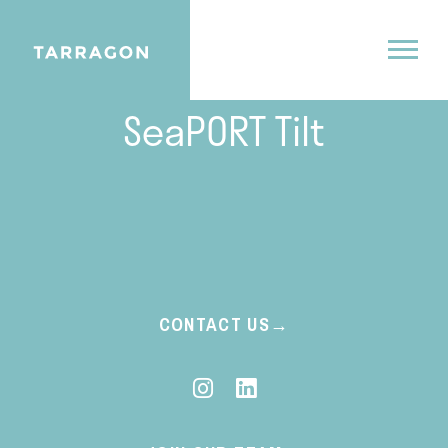
09.9.25
SeaPORT Tilt
CONTACT US