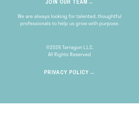
JOIN OUR TEAM
We are always looking for talented, thoughtful
professionals to help us grow with purpose.
©2026 Tarragon L.L.C.
All Rights Reserved
PRIVACY POLICY