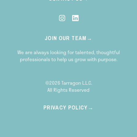
JOIN OUR TEAM
We are always looking for talented, thoughtful
professionals to help us grow with purpose.
©2026 Tarragon L.L.C.
All Rights Reserved
PRIVACY POLICY