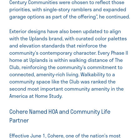
Century Communities were chosen to reflect those
priorities, with single-story ramblers and expanded
garage options as part of the offering”, he continued.
Exterior designs have also been updated to align
with the Uplands brand, with curated color palettes
and elevation standards that reinforce the
community’s contemporary character. Every Phase II
home at Uplands is within walking distance of The
Club, reinforcing the community’s commitment to
connected, amenity-rich living. Walkability to a
community space like the Club was ranked the
second most important community amenity in the
America at Home Study.
Cohere Named HOA and Community Life
Partner
Effective June 1, Cohere, one of the nation’s most