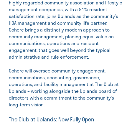
highly regarded community association and lifestyle
management companies, with a 91% resident
satisfaction rate, joins Uplands as the community’s
HOA management and community life partner.
Cohere brings a distinctly modern approach to
community management, placing equal value on
communications, operations and resident
engagement, that goes well beyond the typical
administrative and rule enforcement.
Cohere will oversee community engagement,
communications, accounting, governance,
operations, and facility management at The Club at
Uplands – working alongside the Uplands board of
directors with a commitment to the community’s
long-term vision.
The Club at Uplands: Now Fully Open