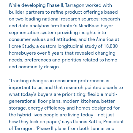
While developing Phase II, Tarragon worked with
builder partners to refine product offerings based
on two leading national research sources: research
and data analytics firm Kantar’s MindBase buyer
segmentation system providing insights into
consumer values and attitudes, and the America at
Home Study, a custom longitudinal study of 16,000
homebuyers over 5 years that revealed changing
needs, preferences and priorities related to home
and community design.
“Tracking changes in consumer preferences is
important to us, and that research pointed clearly to
what today’s buyers are prioritizing: flexible multi-
generational floor plans, modern kitchens, better
storage, energy efficiency and homes designed for
the hybrid lives people are living today – not just
how they look on paper,” says Dennis Rattie, President
of Tarragon. “Phase II plans from both Lennar and