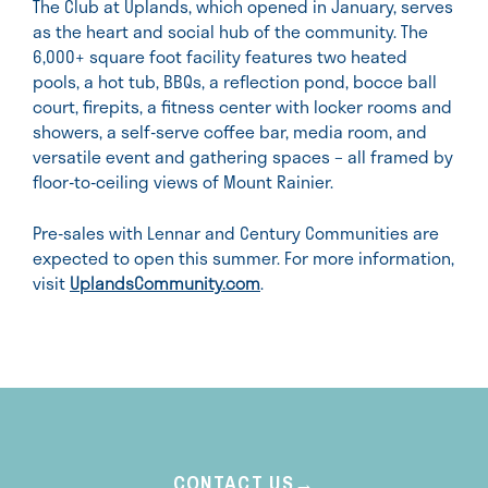
The Club at Uplands, which opened in January, serves
as the heart and social hub of the community. The
6,000+ square foot facility features two heated
pools, a hot tub, BBQs, a reflection pond, bocce ball
court, firepits, a fitness center with locker rooms and
showers, a self-serve coffee bar, media room, and
versatile event and gathering spaces – all framed by
floor-to-ceiling views of Mount Rainier.
Pre-sales with Lennar and Century Communities are
expected to open this summer. For more information,
visit
UplandsCommunity.com
.
CONTACT US