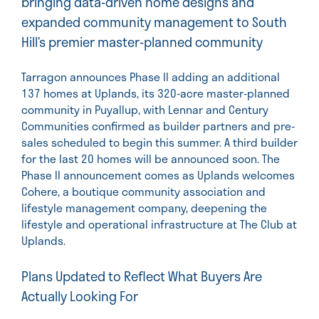
bringing data-driven home designs and
expanded community management to South
Hill’s premier master-planned community
Tarragon announces Phase II adding an additional
137 homes at Uplands, its 320-acre master-planned
community in Puyallup, with Lennar and Century
Communities confirmed as builder partners and pre-
sales scheduled to begin this summer. A third builder
for the last 20 homes will be announced soon. The
Phase II announcement comes as Uplands welcomes
Cohere, a boutique community association and
lifestyle management company, deepening the
lifestyle and operational infrastructure at The Club at
Uplands.
Plans Updated to Reflect What Buyers Are
Actually Looking For