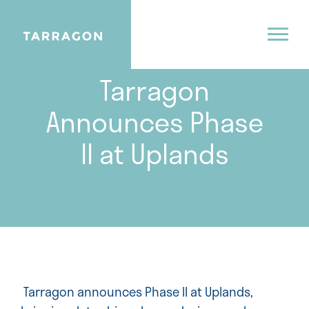
06.1.26
Tarragon
Announces Phase
II at Uplands
Tarragon announces Phase II at Uplands,