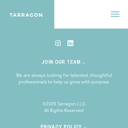
CONTACT US
JOIN OUR TEAM
We are always looking for talented, thoughtful
professionals to help us grow with purpose.
©2026 Tarragon L.L.C.
All Rights Reserved
PRIVACY POLICY