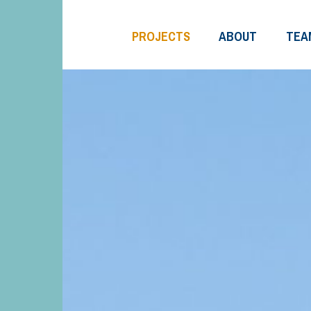
PROJECTS
ABOUT
TEA