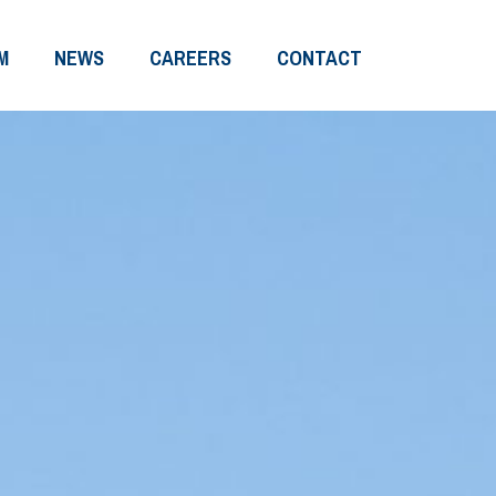
M
NEWS
CAREERS
CONTACT