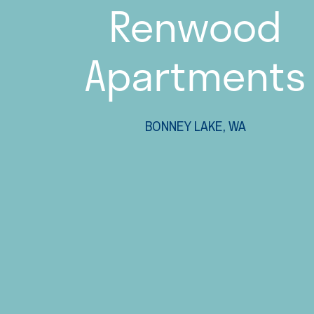
Renwood
Apartments
BONNEY LAKE, WA